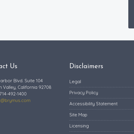
act Us
Disclaimers
arbor Blvd. Suite 104
Legal
n Valley, California 92708
Privacy Policy
714-492-1400
t@brymus.com
Accessibility Statement
Site Map
Licensing