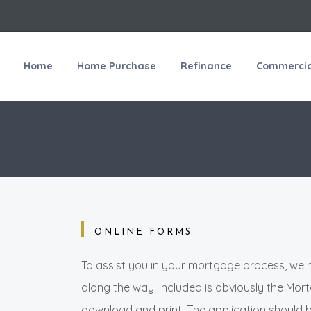
Home
Home Purchase
Refinance
Commercial
ONLINE FORMS
To assist you in your mortgage process, we 
along the way. Included is obviously the Mo
download and print. The application should 