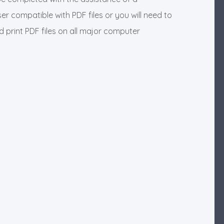
r compatible with PDF files or you will need to
print PDF files on all major computer