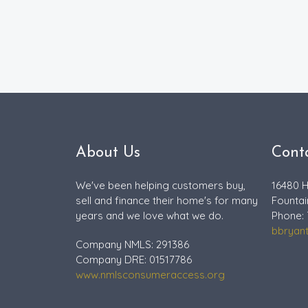
About Us
Cont
We've been helping customers buy,
16480 H
sell and finance their home's for many
Fountai
years and we love what we do.
Phone: 
bbryan
Company NMLS: 291386
Company DRE: 01517786
www.nmlsconsumeraccess.org