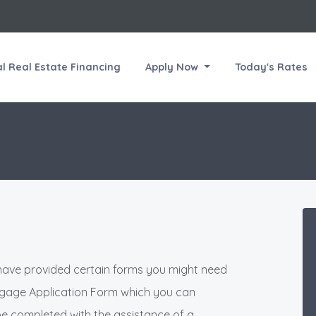
 Real Estate Financing
Apply Now
Today's Rates
have provided certain forms you might need
rtgage Application Form which you can
be completed with the assistance of a