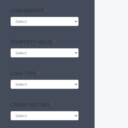
LOAN AMOUNT
*
PROPERTY VALUE
*
LOAN TYPE
*
CREDIT HISTORY
*