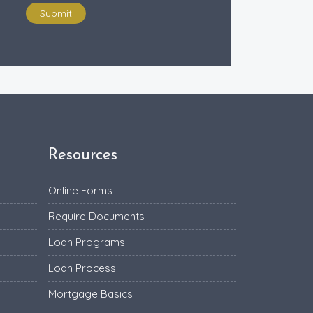
Submit
Resources
Online Forms
Require Documents
Loan Programs
Loan Process
Mortgage Basics