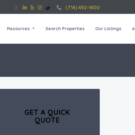
(714) 492-1400
Resources
Search Properties
Our Listings
A
GET A QUICK
QUOTE