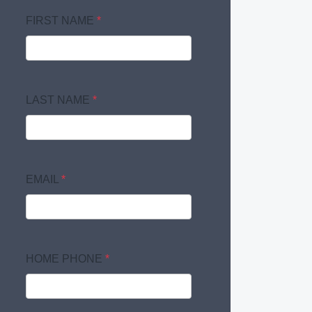
FIRST NAME
*
LAST NAME
*
EMAIL
*
HOME PHONE
*