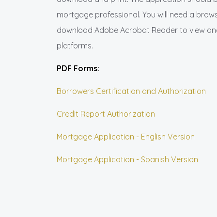
mortgage professional. You will need a browse
download Adobe Acrobat Reader to view and 
platforms.
PDF Forms:
Borrowers Certification and Authorization
Credit Report Authorization
Mortgage Application - English Version
Mortgage Application - Spanish Version